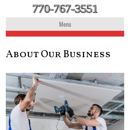
770-767-3551
Menu
About Our Business