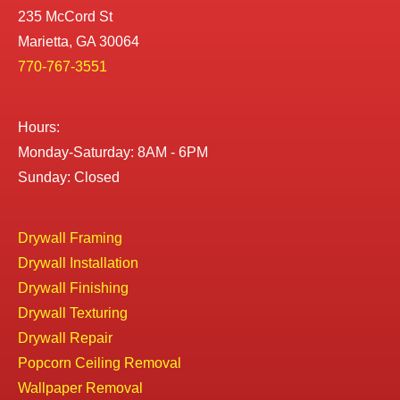
235 McCord St
Marietta, GA 30064
770-767-3551
Hours:
Monday-Saturday: 8AM - 6PM
Sunday: Closed
Drywall Framing
Drywall Installation
Drywall Finishing
Drywall Texturing
Drywall Repair
Popcorn Ceiling Removal
Wallpaper Removal