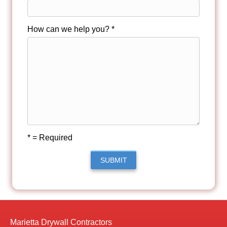
How can we help you? *
* = Required
SUBMIT
Marietta Drywall Contractors