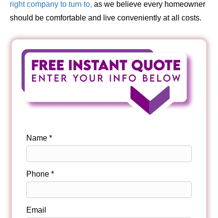
right company to turn to,
as we believe every homeowner
should be comfortable and live conveniently at all costs.
Name *
Phone *
Email