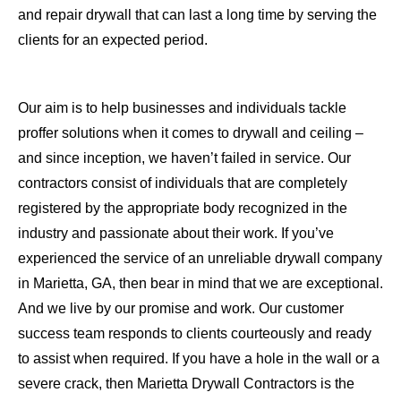
and repair drywall that can last a long time by serving the
clients for an expected period.
Our aim is to help businesses and individuals tackle
proffer solutions when it comes to drywall and ceiling –
and since inception, we haven’t failed in service. Our
contractors consist of individuals that are completely
registered by the appropriate body recognized in the
industry and passionate about their work. If you’ve
experienced the service of an unreliable drywall company
in Marietta, GA, then bear in mind that we are exceptional.
And we live by our promise and work. Our customer
success team responds to clients courteously and ready
to assist when required. If you have a hole in the wall or a
severe crack, then Marietta Drywall Contractors is the