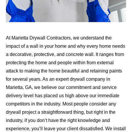
At Marietta Drywall Contractors, we understand the
impact of a wall in your home and why every home needs
a decorative, protective, and concrete wall. It ranges from
protecting the home and people within from external
attack to making the home beautiful and retaining paints
for several years. As an expert drywall company in
Marietta, GA, we believe our commitment and service
delivery level has placed us high above our immediate
competitors in the industry. Most people consider any
drywall project a straightforward thing, but right in the
industry, if you don’t have the right knowledge and
experience, you’ll leave your client dissatisfied. We install